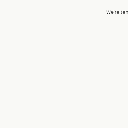
We're tem