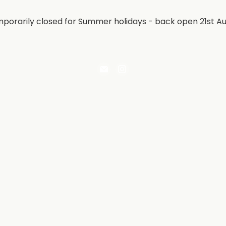
porarily closed for Summer holidays - back open 21st A
Email
Find
Irontree
us
Direct
on
Instagram