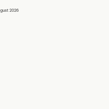
ugust 2026