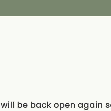
will be back open again 