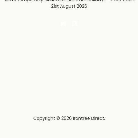
21st August 2026
Email
Find
Irontree
us
Direct
on
Instagram
Copyright © 2026 Irontree Direct.