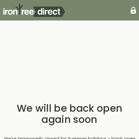
We will be back open
again soon
We're temporarily closed for Summer holidays - back open