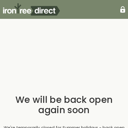
We will be back open
again soon
We're temporarily closed for Summer holidays - back open