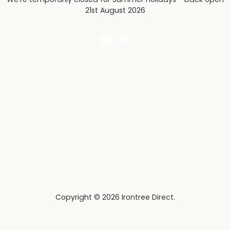
21st August 2026
Email
Find
Irontree
us
Direct
on
Instagram
Copyright © 2026 Irontree Direct.