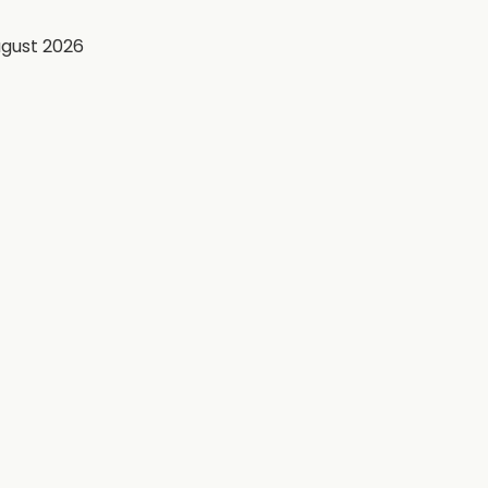
ugust 2026