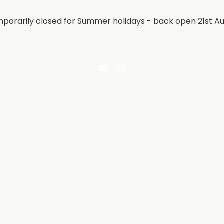
porarily closed for Summer holidays - back open 21st A
Email
Find
Irontree
us
Direct
on
Instagram