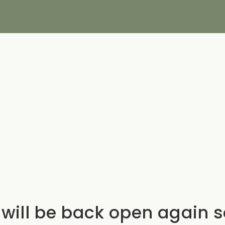
will be back open again 