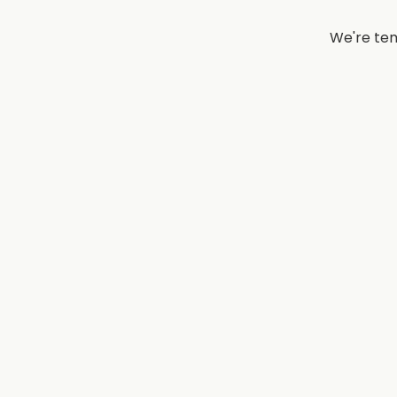
We're tem