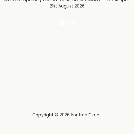
21st August 2026
Email
Find
Irontree
us
Direct
on
Instagram
Copyright © 2026 Irontree Direct.