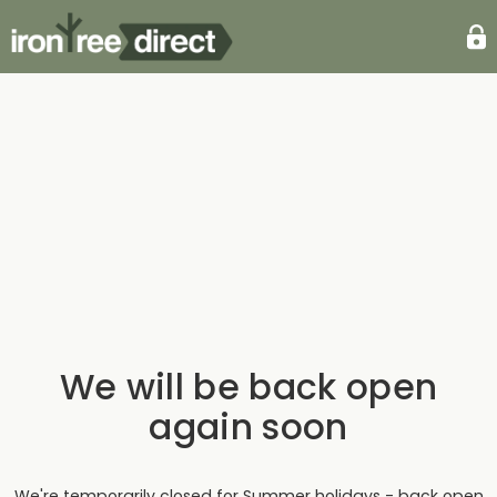
We will be back open
again soon
We're temporarily closed for Summer holidays - back open