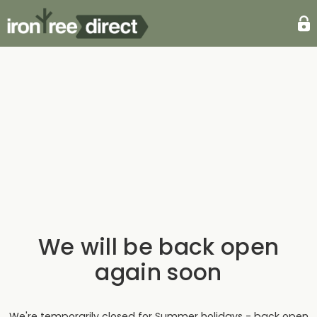
We will be back open
again soon
We're temporarily closed for Summer holidays - back open