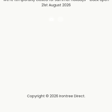
21st August 2026
Email
Find
Irontree
us
Direct
on
Instagram
Copyright © 2026 Irontree Direct.