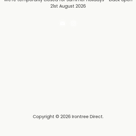
21st August 2026
Email
Find
Irontree
us
Direct
on
Instagram
Copyright © 2026 Irontree Direct.