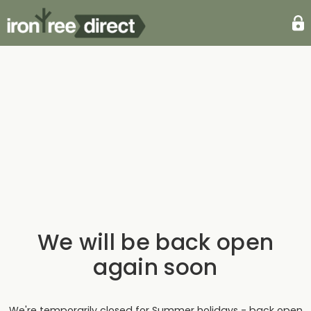
We will be back open
again soon
We're temporarily closed for Summer holidays - back open