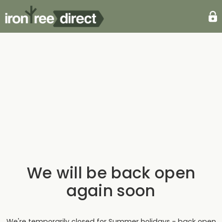
We will be back open
again soon
We're temporarily closed for Summer holidays - back open