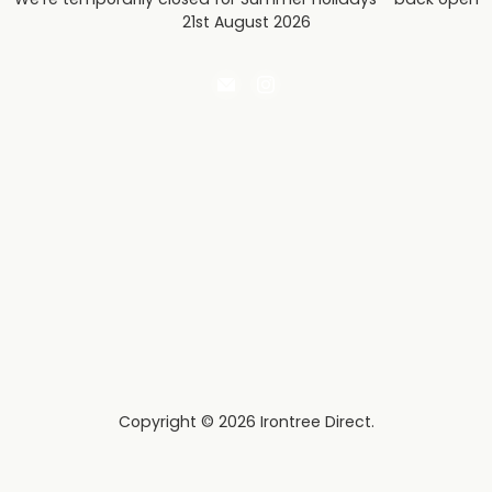
21st August 2026
Email
Find
Irontree
us
Direct
on
Instagram
Copyright © 2026 Irontree Direct.