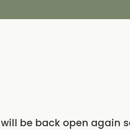
will be back open again 