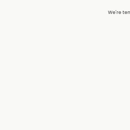
We're tem