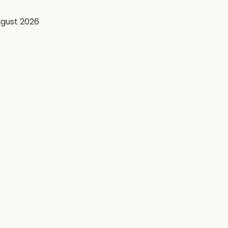
ugust 2026