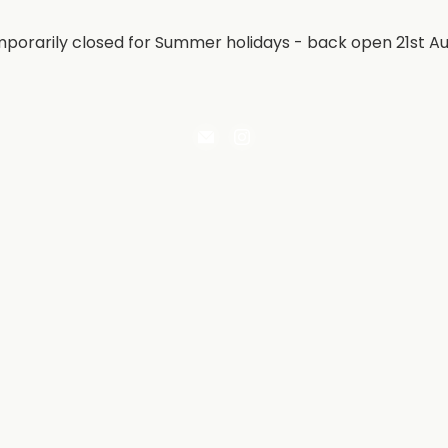
porarily closed for Summer holidays - back open 21st A
Email
Find
Irontree
us
Direct
on
Instagram