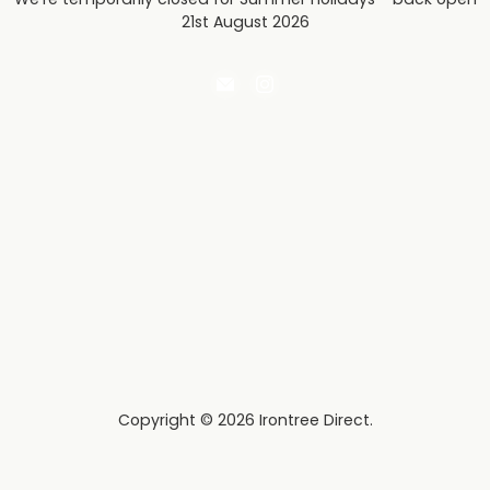
21st August 2026
Email
Find
Irontree
us
Direct
on
Instagram
Copyright © 2026 Irontree Direct.