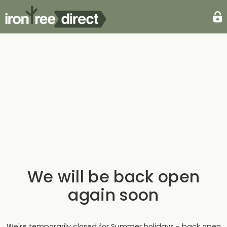
We will be back open
again soon
We're temporarily closed for Summer holidays - back open