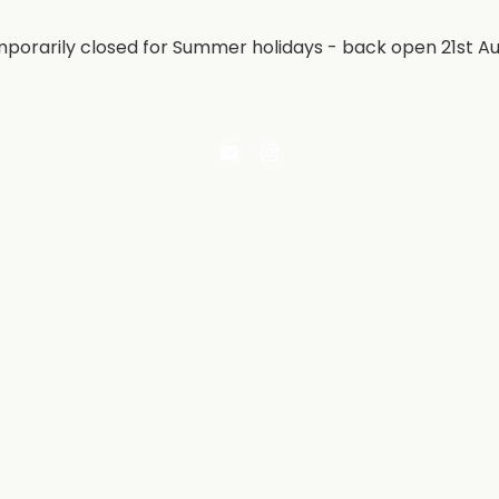
porarily closed for Summer holidays - back open 21st A
Email
Find
Irontree
us
Direct
on
Instagram