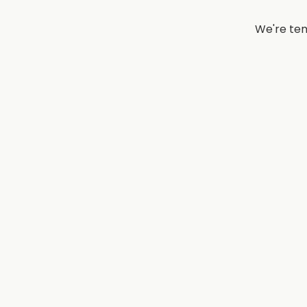
We're tem