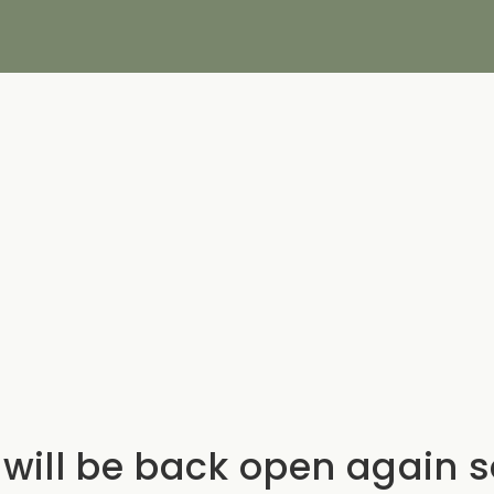
will be back open again 