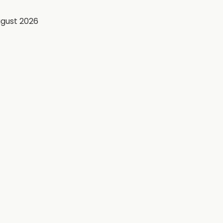
ugust 2026