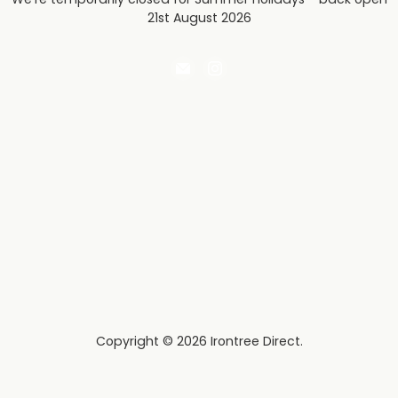
21st August 2026
Email
Find
Irontree
us
Direct
on
Instagram
Copyright © 2026 Irontree Direct.