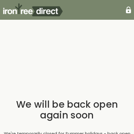
We will be back open
again soon
We're temporarily closed for Summer holidays - back open