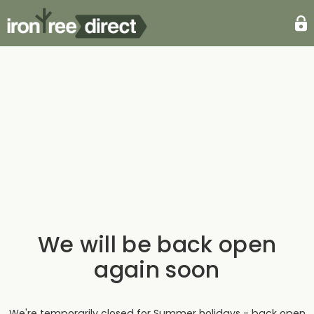
We will be back open
again soon
We're temporarily closed for Summer holidays - back open