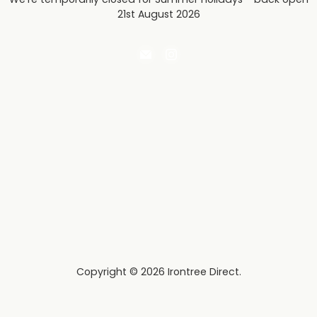
21st August 2026
Email
Find
Irontree
us
Direct
on
Instagram
Copyright © 2026 Irontree Direct.