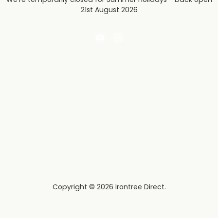
21st August 2026
Email
Find
Irontree
us
Direct
on
Instagram
Copyright © 2026 Irontree Direct.