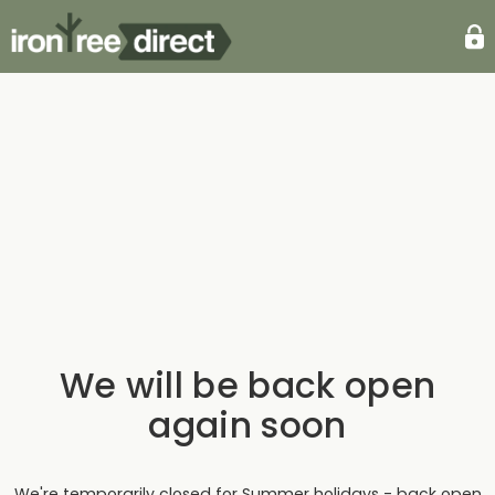
We will be back open
again soon
We're temporarily closed for Summer holidays - back open