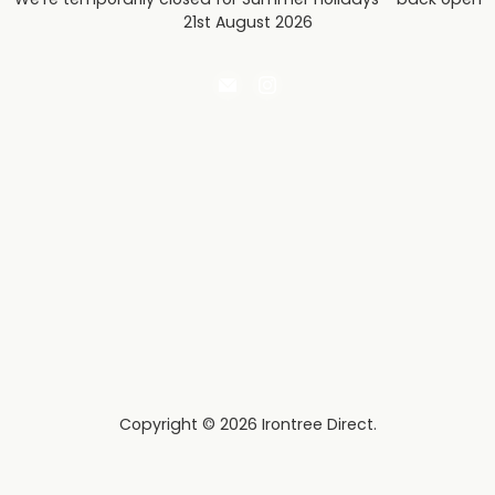
21st August 2026
Email
Find
Irontree
us
Direct
on
Instagram
Copyright © 2026 Irontree Direct.