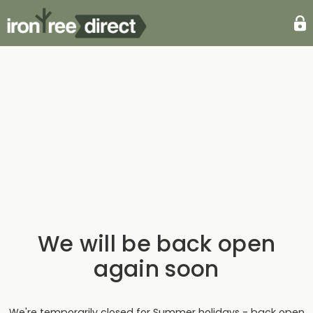
We will be back open
again soon
We're temporarily closed for Summer holidays - back open