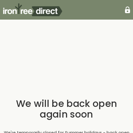
We will be back open
again soon
We're temporarily closed for Summer holidays - back open