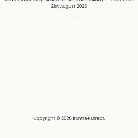
21st August 2026
Email
Find
Irontree
us
Direct
on
Instagram
Copyright © 2026 Irontree Direct.