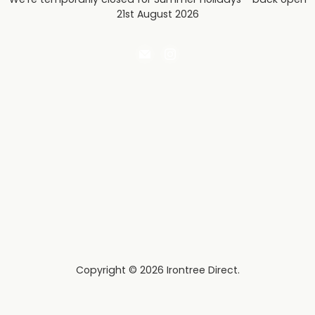
21st August 2026
Email
Find
Irontree
us
Direct
on
Instagram
Copyright © 2026 Irontree Direct.