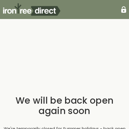
We will be back open
again soon
We're temporarily closed for Summer holidays - back open