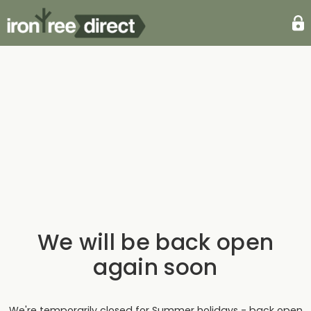
We will be back open
again soon
We're temporarily closed for Summer holidays - back open