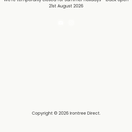
21st August 2026
Email
Find
Irontree
us
Direct
on
Instagram
Copyright © 2026 Irontree Direct.