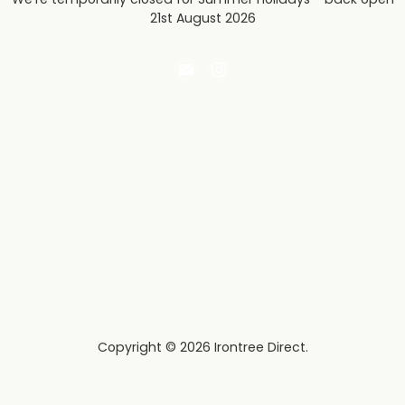
21st August 2026
Email
Find
Irontree
us
Direct
on
Instagram
Copyright © 2026 Irontree Direct.