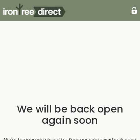
We will be back open
again soon
We're temporarily closed for Summer holidays - back open