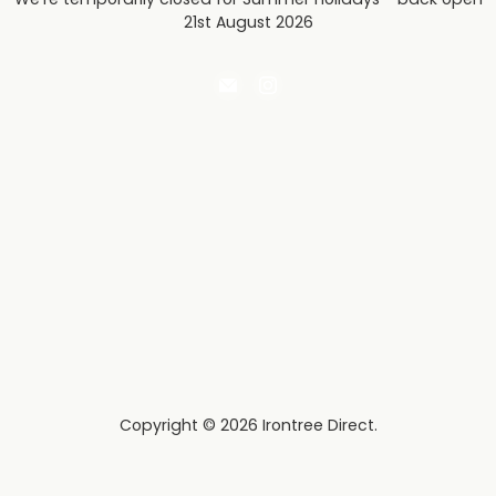
21st August 2026
Email
Find
Irontree
us
Direct
on
Instagram
Copyright © 2026 Irontree Direct.