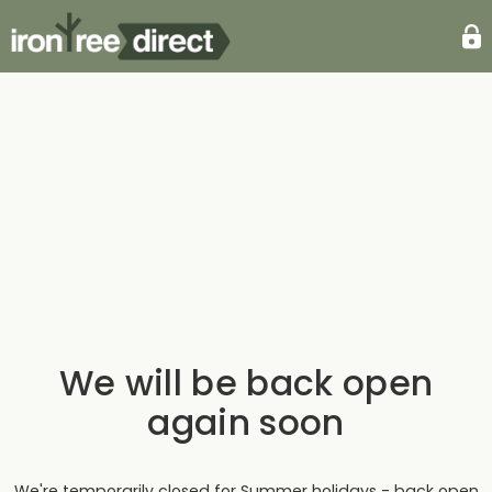
We will be back open
again soon
We're temporarily closed for Summer holidays - back open